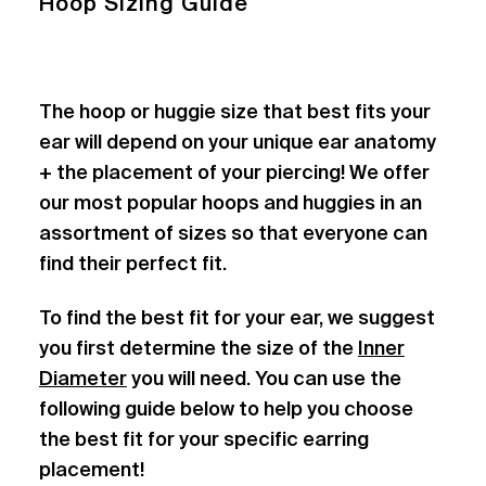
Hoop Sizing Guide
The hoop or huggie size that best fits your
ear will depend on your unique ear anatomy
+ the placement of your piercing! We offer
our most popular hoops and huggies in an
assortment of sizes so that everyone can
find their perfect fit.
To find the best fit for your ear, we suggest
you first determine the size of the
Inner
Diameter
you will need. You can use the
following guide below to help you choose
the best fit for your specific earring
placement!