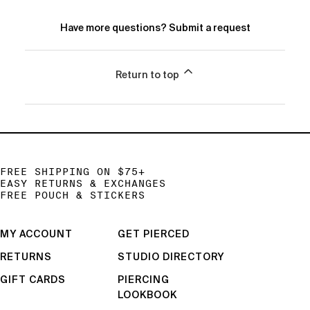
Have more questions?
Submit a request
Return to top
FREE SHIPPING ON $75+
EASY RETURNS & EXCHANGES
FREE POUCH & STICKERS
MY ACCOUNT
GET PIERCED
RETURNS
STUDIO DIRECTORY
GIFT CARDS
PIERCING
LOOKBOOK