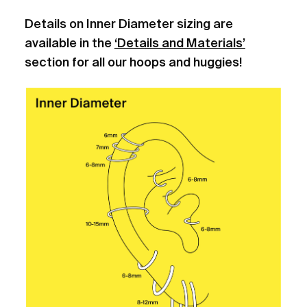
Details on Inner Diameter sizing are
available in the
‘Details and Materials’
section for all our hoops and huggies!