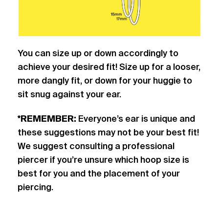
You can size up or down accordingly to
achieve your desired fit! Size up for a looser,
more dangly fit, or down for your huggie to
sit snug against your ear.
*REMEMBER:
Everyone’s ear is unique and
these suggestions may not be your best fit!
We suggest consulting a professional
piercer if you’re unsure which hoop size is
best for you and the placement of your
piercing.