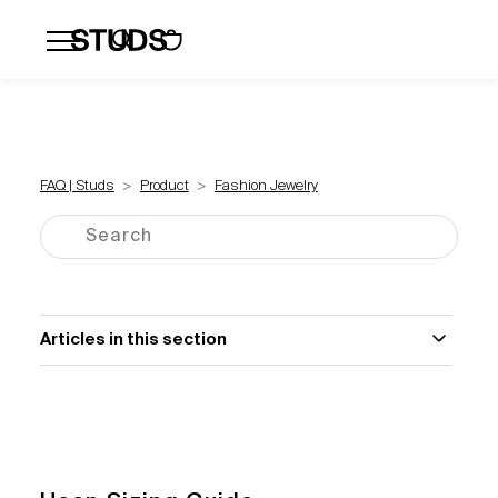
Flatbacks
Hoops and Huggies
Click
FAQ | Studs
Product
Fashion Jewelry
Articles in this section