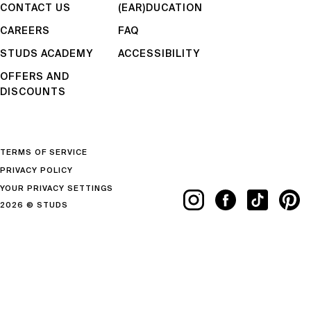
CONTACT US
(EAR)DUCATION
CAREERS
FAQ
STUDS ACADEMY
ACCESSIBILITY
OFFERS AND
DISCOUNTS
TERMS OF SERVICE
PRIVACY POLICY
YOUR PRIVACY SETTINGS
2026 © STUDS