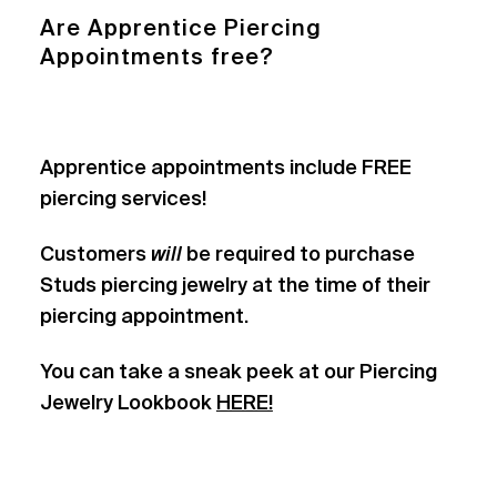
Are Apprentice Piercing
Appointments free?
Apprentice appointments include FREE
piercing services!
Customers
will
be required to purchase
Studs piercing jewelry at the time of their
piercing appointment.
You can take a sneak peek at our Piercing
Jewelry Lookbook
HERE!