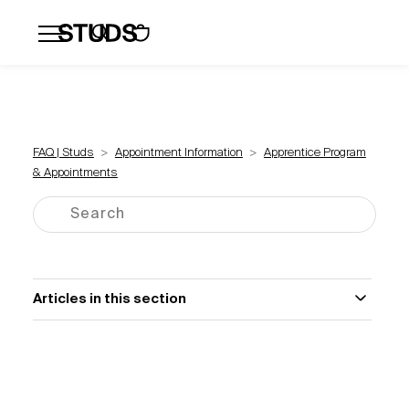
Flatbacks
Hoops and Huggies
Click
FAQ | Studs
Appointment Information
Apprentice Program
& Appointments
Articles in this section