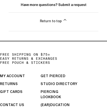
Have more questions?
Submit a request
Return to top
FREE SHIPPING ON $75+
EASY RETURNS & EXCHANGES
FREE POUCH & STICKERS
MY ACCOUNT
GET PIERCED
RETURNS
STUDIO DIRECTORY
GIFT CARDS
PIERCING
LOOKBOOK
CONTACT US
(EAR)DUCATION