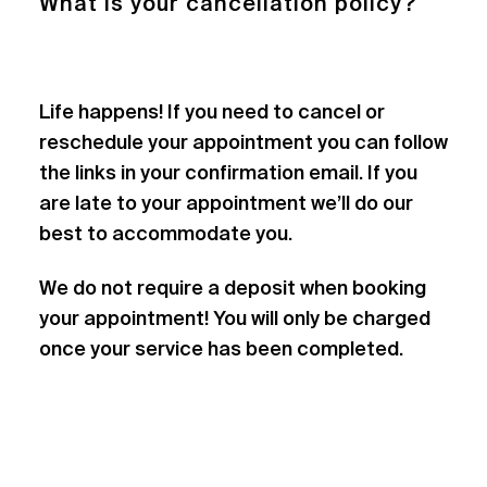
What is your cancellation policy?
Life happens! If you need to cancel or
reschedule your appointment you can follow
the links in your confirmation email. If you
are late to your appointment we’ll do our
best to accommodate you.
We do not require a deposit when booking
your appointment! You will only be charged
once your service has been completed.