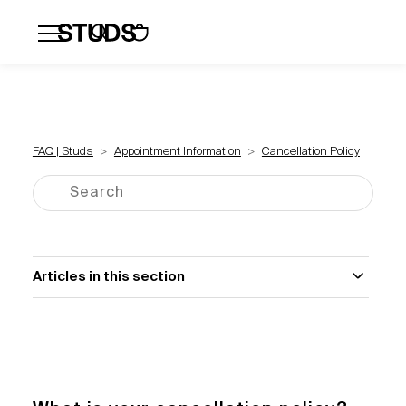
Flatbacks
Hoops and Huggies
Click
FAQ | Studs
Appointment Information
Cancellation Policy
Articles in this section