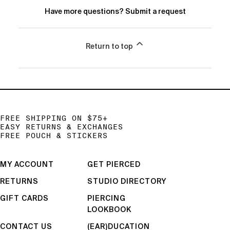
Have more questions?
Submit a request
Return to top
FREE SHIPPING ON $75+
EASY RETURNS & EXCHANGES
FREE POUCH & STICKERS
MY ACCOUNT
GET PIERCED
RETURNS
STUDIO DIRECTORY
GIFT CARDS
PIERCING
LOOKBOOK
CONTACT US
(EAR)DUCATION