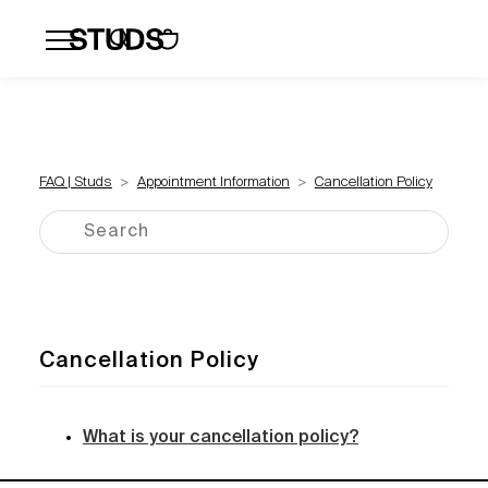
Flatbacks
Hoops and Huggies
Click
FAQ | Studs
Appointment Information
Cancellation Policy
Cancellation Policy
What is your cancellation policy?