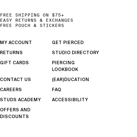
FREE SHIPPING ON $75+
EASY RETURNS & EXCHANGES
FREE POUCH & STICKERS
MY ACCOUNT
GET PIERCED
RETURNS
STUDIO DIRECTORY
GIFT CARDS
PIERCING
LOOKBOOK
CONTACT US
(EAR)DUCATION
CAREERS
FAQ
STUDS ACADEMY
ACCESSIBILITY
OFFERS AND
DISCOUNTS