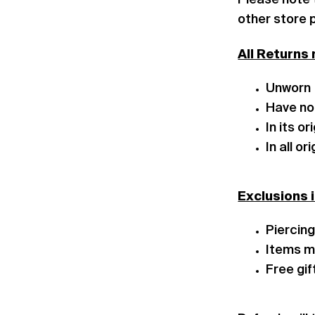
Please note 
other store p
All Returns
Unworn
Have no
In its or
In all o
Exclusions 
Piercin
Items m
Free gif