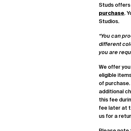
Studs offers
purchase
. 
Studios.
*You can pro
different co
you are req
We offer you 
eligible item
of purchase. 
additional ch
this fee dur
fee later at 
us for a retu