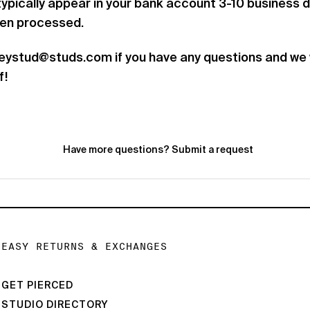
 typically appear in your bank account 3-10 business 
een processed.
heystud@studs.com if you have any questions and we w
f!
Have more questions?
Submit a request
EASY RETURNS & EXCHANGES
GET PIERCED
STUDIO DIRECTORY