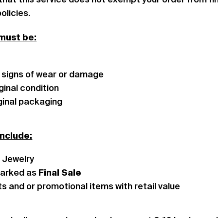
that this service does not exempt your order from fin
olicies.
 must be:
 signs of wear or damage
iginal condition
riginal packaging
include:
g Jewelry
arked as
Final Sale
ts and or promotional items with retail value