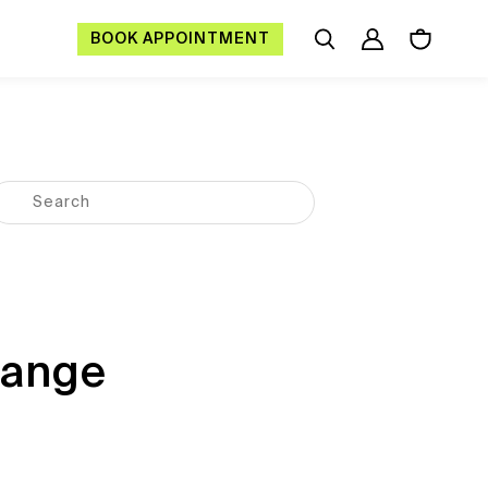
BOOK APPOINTMENT
hange