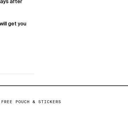
days after
ill get you
FREE POUCH & STICKERS