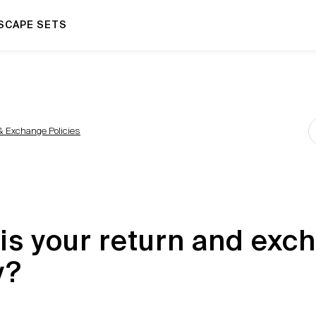
SCAPE SETS
& Exchange Policies
is your return and exc
y?