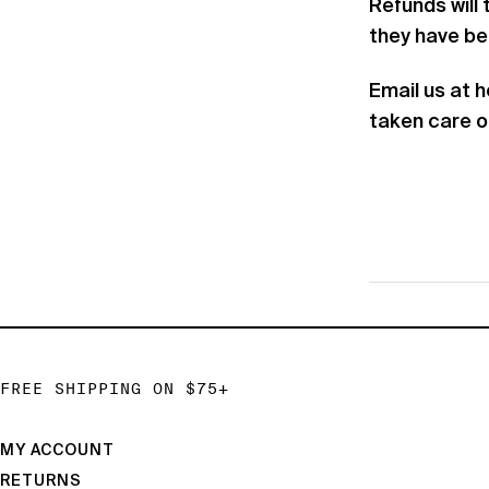
Refunds will
they have b
Email us at 
taken care o
FREE SHIPPING ON $75+
MY ACCOUNT
RETURNS