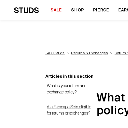
SALE
SHOP
PIERCE
EAR
FAQ | Studs
Returns & Exchanges
Return 
Articles in this section
What is your return and
exchange policy?
What 
Are Earscape Sets eligible
polic
for returns or exchanges?