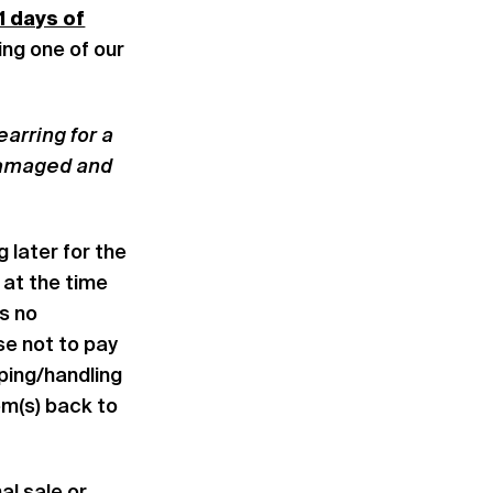
1 days of
iting one of our
arring for a
 damaged and
 later for the
 at the time
is no
se not to pay
pping/handling
em(s) back to