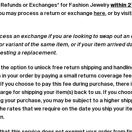
 Refunds or Exchanges* for Fashion Jewelry
within 2
You may process a return or exchange
here
, or by vis
cess an exchange if you are looking to swap out an e
lor variant of the same item, or if your item arrived
uesting a replacement.
the option to unlock free return shipping and handling
s in your order by paying a small returns coverage fee
If you choose to pay this fee during purchase, there 
arge for shipping your item(s) back to us. If you choo
ing your purchase, you may be subject to a higher shi
the rates that we require on the date you ship your it
rn.