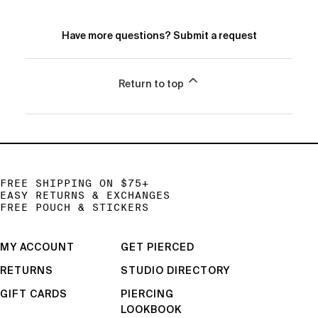
Have more questions?
Submit a request
Return to top
FREE SHIPPING ON $75+
EASY RETURNS & EXCHANGES
FREE POUCH & STICKERS
MY ACCOUNT
GET PIERCED
RETURNS
STUDIO DIRECTORY
GIFT CARDS
PIERCING
LOOKBOOK