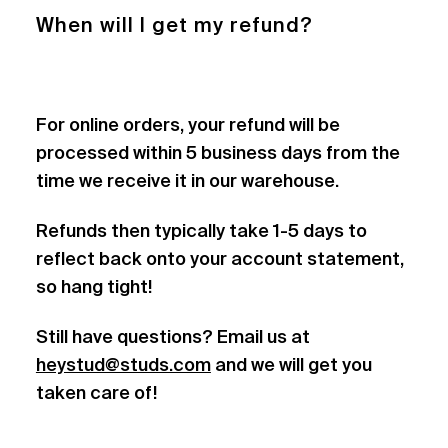
When will I get my refund?
For online orders, your refund will be
processed within 5 business days from the
time we receive it in our warehouse.
Refunds then typically take 1-5 days to
reflect back onto your account statement,
so hang tight!
Still have questions? Email us at
heystud@studs.com
and we will get you
taken care of!