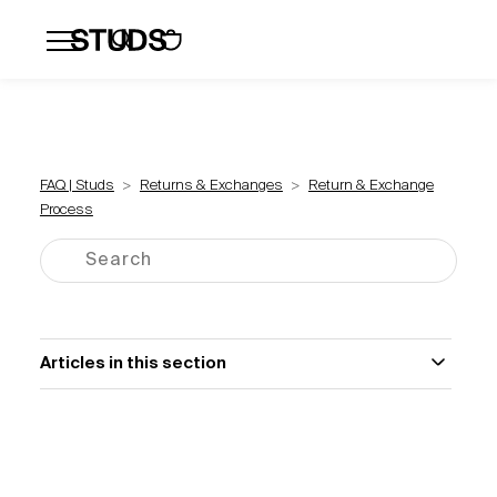
Flatbacks
Hoops and Huggies
Click
FAQ | Studs
Returns & Exchanges
Return & Exchange
Process
Articles in this section