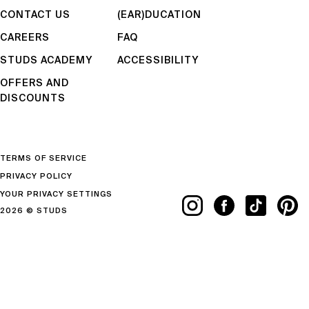
CONTACT US
(EAR)DUCATION
CAREERS
FAQ
STUDS ACADEMY
ACCESSIBILITY
OFFERS AND
DISCOUNTS
TERMS OF SERVICE
PRIVACY POLICY
YOUR PRIVACY SETTINGS
2026 © STUDS