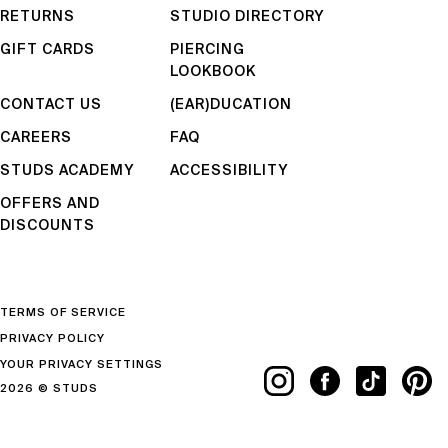
RETURNS
STUDIO DIRECTORY
GIFT CARDS
PIERCING
LOOKBOOK
CONTACT US
(EAR)DUCATION
CAREERS
FAQ
STUDS ACADEMY
ACCESSIBILITY
OFFERS AND
DISCOUNTS
TERMS OF SERVICE
PRIVACY POLICY
YOUR PRIVACY SETTINGS
2026 © STUDS