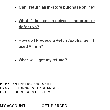
Can I return an in-store purchase online?
What if the item I received is incorrect or
defective?
How do I Process a Return/Exchange if I
used Affirm?
When will I get my refund?
FREE SHIPPING ON $75+
EASY RETURNS & EXCHANGES
FREE POUCH & STICKERS
MY ACCOUNT
GET PIERCED