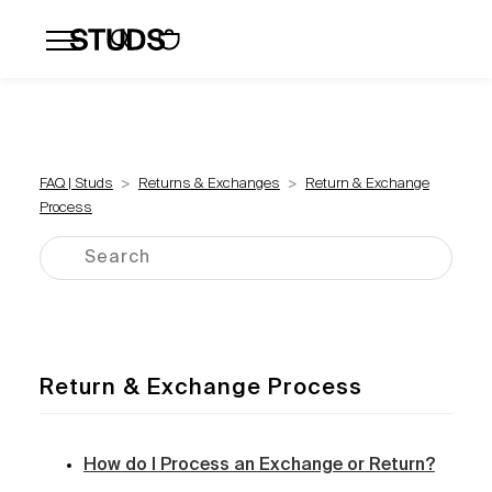
Flatbacks
Hoops and Huggies
Click
FAQ | Studs
Returns & Exchanges
Return & Exchange
Process
Return & Exchange Process
How do I Process an Exchange or Return?